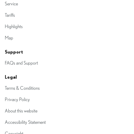
Service
Tariffs
Highlights
Map
Support
FAQs and Support
Legal
Terms & Conditions
Privacy Policy
About this website
Accessibility Statement
Copyright