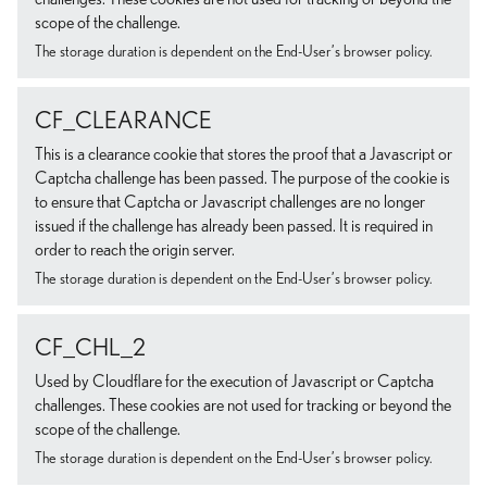
scope of the challenge.
The storage duration is dependent on the End-User’s browser policy.
CF_CLEARANCE
This is a clearance cookie that stores the proof that a Javascript or
Captcha challenge has been passed. The purpose of the cookie is
to ensure that Captcha or Javascript challenges are no longer
issued if the challenge has already been passed. It is required in
order to reach the origin server.
The storage duration is dependent on the End-User’s browser policy.
CF_CHL_2
Used by Cloudflare for the execution of Javascript or Captcha
challenges. These cookies are not used for tracking or beyond the
scope of the challenge.
The storage duration is dependent on the End-User’s browser policy.