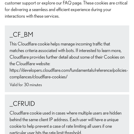
customer support or explore our FAQ page. These cookies are critical
for delivering a seamless and efficient experience during your
interactions with these services.
_CF_BM
This Cloudflare cookie helps manage incoming traffic that
matches criteria associated with bots. If interested to learn more,
Cloudflare provides further detail about some of their Cookies on
the Cloudflare website:
https://developers.cloudflare.com/fundamentals/reference/policies-
compliances/cloudflare-cookies/
Valid for 30 minutes
_CFRUID
Cloudflare cookie used in cases where multiple users are hidden
behind the same client IP address. Each user will have a unique
cookie to help prevent a case of rate limiting all users if one
particular user hits the rate limit threshold.