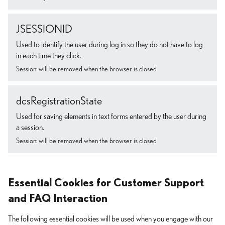
JSESSIONID
Used to identify the user during log in so they do not have to log
in each time they click.
Session: will be removed when the browser is closed
dcsRegistrationState
Used for saving elements in text forms entered by the user during
a session.
Session: will be removed when the browser is closed
Essential Cookies for Customer Support
and FAQ Interaction
The following essential cookies will be used when you engage with our