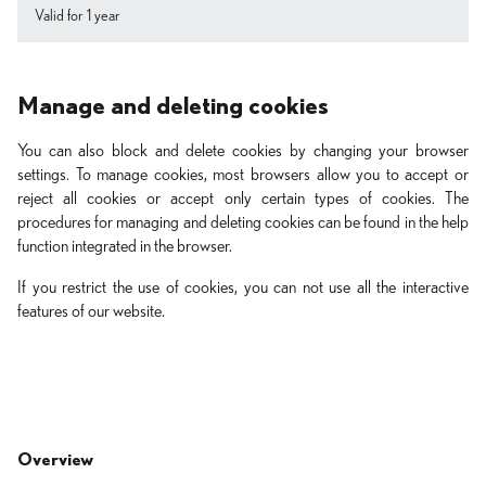
Valid for 1 year
Manage and deleting cookies
You can also block and delete cookies by changing your browser
settings. To manage cookies, most browsers allow you to accept or
reject all cookies or accept only certain types of cookies. The
procedures for managing and deleting cookies can be found in the help
function integrated in the browser.
If you restrict the use of cookies, you can not use all the interactive
features of our website.
Overview