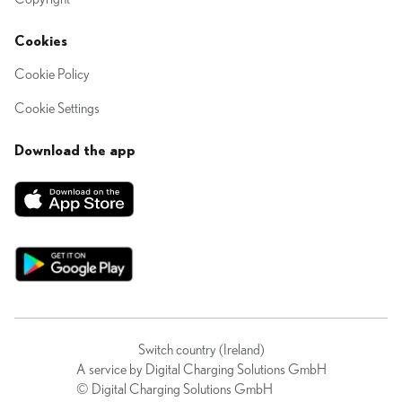
Cookies
Cookie Policy
Cookie Settings
Download the app
Switch country (Ireland)
A service by Digital Charging Solutions GmbH
© Digital Charging Solutions GmbH