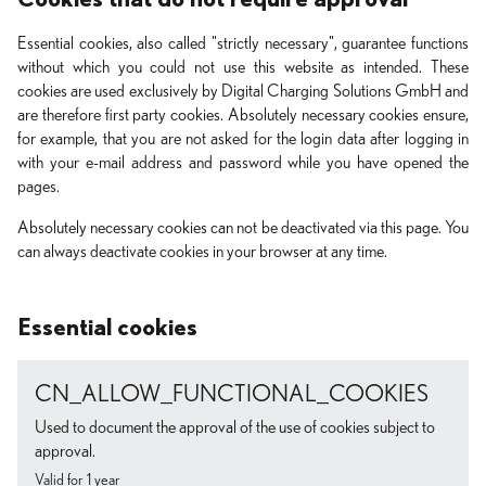
Essential cookies, also called "strictly necessary", guarantee functions
without which you could not use this website as intended. These
cookies are used exclusively by Digital Charging Solutions GmbH and
are therefore first party cookies. Absolutely necessary cookies ensure,
for example, that you are not asked for the login data after logging in
with your e-mail address and password while you have opened the
pages.
Absolutely necessary cookies can not be deactivated via this page. You
can always deactivate cookies in your browser at any time.
Essential cookies
CN_ALLOW_FUNCTIONAL_COOKIES
Used to document the approval of the use of cookies subject to
approval.
Valid for 1 year