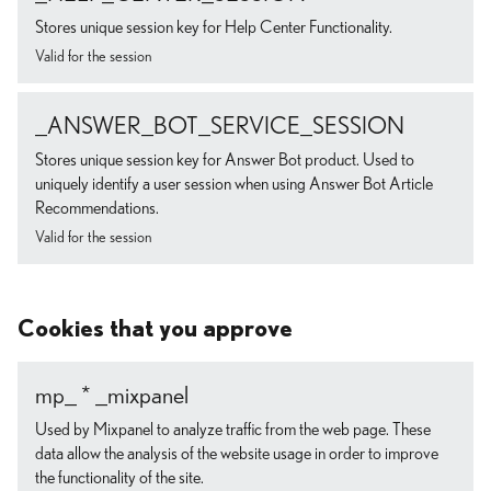
Stores unique session key for Help Center Functionality.
Valid for the session
_ANSWER_BOT_SERVICE_SESSION
Stores unique session key for Answer Bot product. Used to
uniquely identify a user session when using Answer Bot Article
Recommendations.
Valid for the session
Cookies that you approve
mp_ * _mixpanel
Used by Mixpanel to analyze traffic from the web page. These
data allow the analysis of the website usage in order to improve
the functionality of the site.