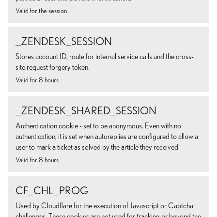
Valid for the session
_ZENDESK_SESSION
Stores account ID, route for internal service calls and the cross-
site request forgery token.
Valid for 8 hours
_ZENDESK_SHARED_SESSION
Authentication cookie - set to be anonymous. Even with no
authentication, it is set when autoreplies are configured to allow a
user to mark a ticket as solved by the article they received.
Valid for 8 hours
CF_CHL_PROG
Used by Cloudflare for the execution of Javascript or Captcha
challenges. These cookies are not used for tracking or beyond the