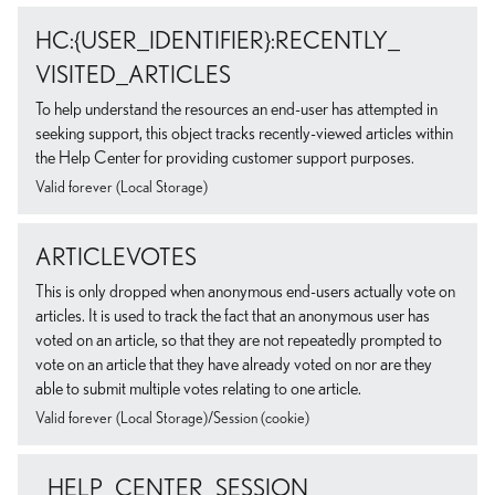
HC:{USER_IDENTIFIER}:RECENTLY_
VISITED_ARTICLES
To help understand the resources an end-user has attempted in
seeking support, this object tracks recently-viewed articles within
the Help Center for providing customer support purposes.
Valid forever (Local Storage)
ARTICLEVOTES
This is only dropped when anonymous end-users actually vote on
articles. It is used to track the fact that an anonymous user has
voted on an article, so that they are not repeatedly prompted to
vote on an article that they have already voted on nor are they
able to submit multiple votes relating to one article.
Valid forever (Local Storage)/Session (cookie)
_HELP_CENTER_SESSION