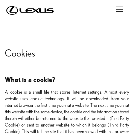
Cookies
What is a cookie?
A cookie is a small file that stores Internet settings. Almost every
website uses cookie technology. It will be downloaded from your
internet browser the first time you visit a website. The next time you visit
this website with the same device, the cookie and the information stored
therein will either be returned to the website that created it (First Party
Cookie) or sent to another website to which it belongs (Third Party
Cookie). This will tell the site that it has been viewed with this browser