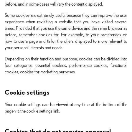
before, and in some cases will vary the content displayed.
Some cookies are extremely useful because they can improve the user
experience when revisiting a website that you have visited several
times. Provided that you use the same device and the same browser as
before, remember cookies for. For example, to your preferences on
how to use a page and tailor the offers displayed to more relevant to
your personal interests and needs.
Depending on their function and purpose, cookies can be divided into
four categories: essential cookies, performance cookies, functional
cookies, cookies for marketing purposes.
Cookie settings
Your cookie settings can be viewed at any time at the bottom of the
page via the cookie settings link.
Cookies that do not require approval