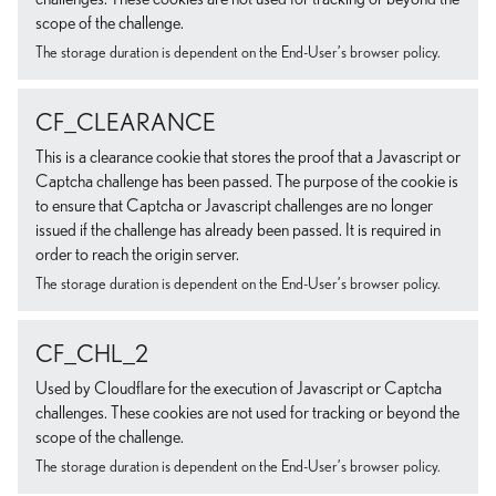
scope of the challenge.
The storage duration is dependent on the End-User’s browser policy.
CF_CLEARANCE
This is a clearance cookie that stores the proof that a Javascript or
Captcha challenge has been passed. The purpose of the cookie is
to ensure that Captcha or Javascript challenges are no longer
issued if the challenge has already been passed. It is required in
order to reach the origin server.
The storage duration is dependent on the End-User’s browser policy.
CF_CHL_2
Used by Cloudflare for the execution of Javascript or Captcha
challenges. These cookies are not used for tracking or beyond the
scope of the challenge.
The storage duration is dependent on the End-User’s browser policy.