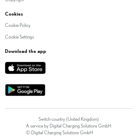
Cookies
Cookie Policy
Cookie Settings
Download the app
Switch country (United Kingdom)
A service by Digital Charging Solutions GmbH
© Digital Charging Solutions GmbH