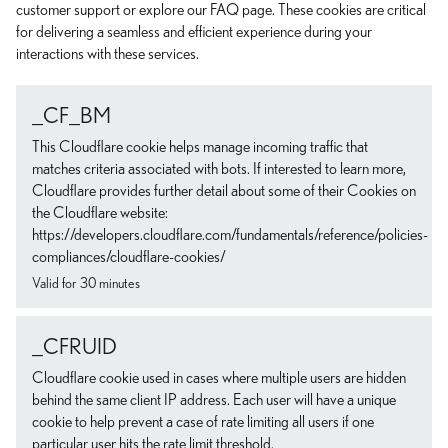
customer support or explore our FAQ page. These cookies are critical
for delivering a seamless and efficient experience during your
interactions with these services.
_CF_BM
This Cloudflare cookie helps manage incoming traffic that
matches criteria associated with bots. If interested to learn more,
Cloudflare provides further detail about some of their Cookies on
the Cloudflare website:
https://developers.cloudflare.com/fundamentals/reference/policies-
compliances/cloudflare-cookies/
Valid for 30 minutes
_CFRUID
Cloudflare cookie used in cases where multiple users are hidden
behind the same client IP address. Each user will have a unique
cookie to help prevent a case of rate limiting all users if one
particular user hits the rate limit threshold.