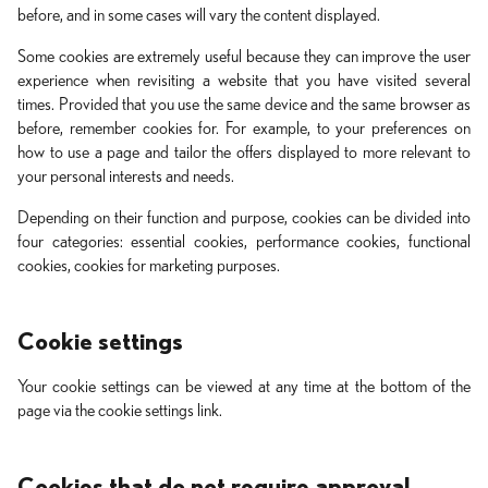
before, and in some cases will vary the content displayed.
Some cookies are extremely useful because they can improve the user
experience when revisiting a website that you have visited several
times. Provided that you use the same device and the same browser as
before, remember cookies for. For example, to your preferences on
how to use a page and tailor the offers displayed to more relevant to
your personal interests and needs.
Depending on their function and purpose, cookies can be divided into
four categories: essential cookies, performance cookies, functional
cookies, cookies for marketing purposes.
Cookie settings
Your cookie settings can be viewed at any time at the bottom of the
page via the cookie settings link.
Cookies that do not require approval