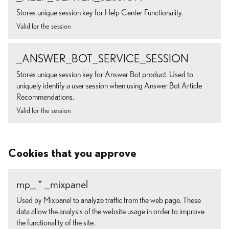
Stores unique session key for Help Center Functionality.
Valid for the session
_ANSWER_BOT_SERVICE_SESSION
Stores unique session key for Answer Bot product. Used to
uniquely identify a user session when using Answer Bot Article
Recommendations.
Valid for the session
Cookies that you approve
mp_ * _mixpanel
Used by Mixpanel to analyze traffic from the web page. These
data allow the analysis of the website usage in order to improve
the functionality of the site.