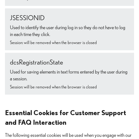
JSESSIONID
Used to identify the user during log in so they do not have to log
in each time they click.
Session: will be removed when the browser is closed
dcsRegistrationState
Used for saving elements in text forms entered by the user during
a session.
Session: will be removed when the browser is closed
Essential Cookies for Customer Support
and FAQ Interaction
The following essential cookies will be used when you engage with our