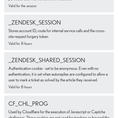
Valid for the session
_ZENDESK_SESSION
Stores account ID, route for internal service calls and the cross-
site request forgery token.
Valid for 8 hours
_ZENDESK_SHARED_SESSION
Authentication cookie - set to be anonymous. Even with no
authentication, it is set when autoreplies are configured to allow a
user to mark a ticket as solved by the article they received.
Valid for 8 hours
CF_CHL_PROG
Used by Cloudflare for the execution of Javascript or Captcha
challenges. These cookies are not used for tracking or beyond the