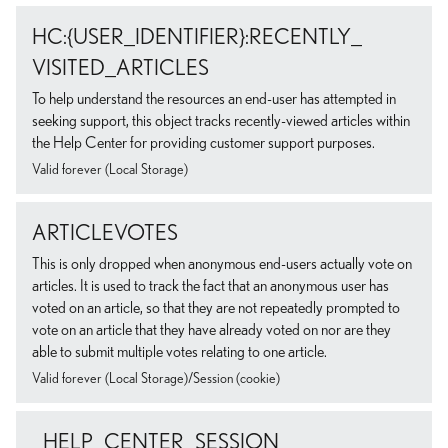
HC:{USER_IDENTIFIER}:RECENTLY_
VISITED_ARTICLES
To help understand the resources an end-user has attempted in
seeking support, this object tracks recently-viewed articles within
the Help Center for providing customer support purposes.
Valid forever (Local Storage)
ARTICLEVOTES
This is only dropped when anonymous end-users actually vote on
articles. It is used to track the fact that an anonymous user has
voted on an article, so that they are not repeatedly prompted to
vote on an article that they have already voted on nor are they
able to submit multiple votes relating to one article.
Valid forever (Local Storage)/Session (cookie)
_HELP_CENTER_SESSION