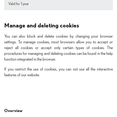
Valid for 1 year
Manage and deleting cookies
You can also block and delete cookies by changing your browser
settings. To manage cookies, most browsers allow you to accept or
reject all cookies or accept only certain types of cookies. The
procedures for managing and deleting cookies can be found in the help
function integrated in the browser.
If you restrict the use of cookies, you can not use all the interactive
features of our website.
Overview