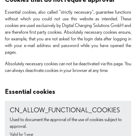
Essential cookies, also called "strictly necessary", guarantee functions
without which you could not use this website as intended. These
cookies are used exclusively by Digital Charging Solutions GmbH and
are therefore first party cookies. Absolutely necessary cookies ensure,
for example, that you are not asked for the login data after logging in
with your e-mail address and password while you have opened the
pages.
Absolutely necessary cookies can not be deactivated via this page. You
can always deactivate cookies in your browser at any time.
Essential cookies
CN_ALLOW_FUNCTIONAL_COOKIES
Used to document the approval of the use of cookies subject to
approval.
Valid for 1 year