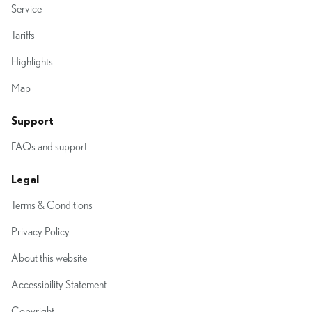
Service
Tariffs
Highlights
Map
Support
FAQs and support
Legal
Terms & Conditions
Privacy Policy
About this website
Accessibility Statement
Copyright