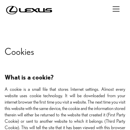
Cookies
What is a cookie?
A cookie is a small file that stores Internet settings. Almost every
website uses cookie technology. It will be downloaded from your
internet browser the first time you visit a website. The next time you visit
this website with the same device, the cookie and the information stored
therein will either be returned to the website that created it (First Party
Cookie) or sent to another website to which it belongs (Third Party
Cookie). This will tell the site that it has been viewed with this browser