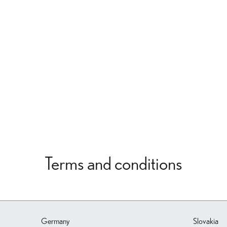
Terms and conditions
Germany
Slovakia