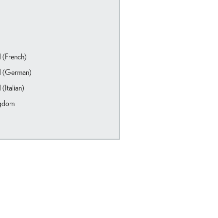
d (French)
d (German)
 (Italian)
ngdom