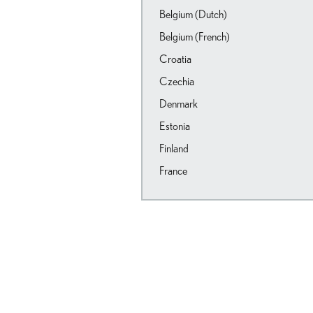
Belgium (Dutch)
Belgium (French)
Croatia
Czechia
Denmark
Estonia
Finland
France