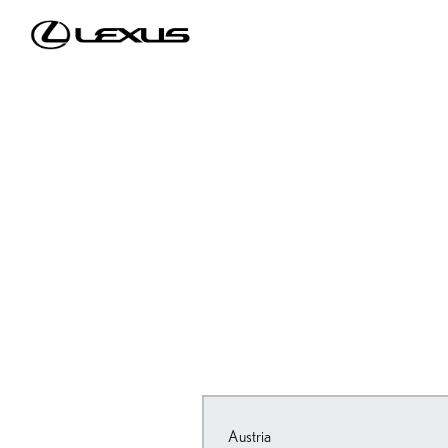
Austria