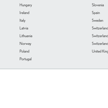
Hungary
Slovenia
Ireland
Spain
Italy
Sweden
Latvia
Switzerlan
Lithuania
Switzerlan
Norway
Switzerland
Poland
United Ki
Portugal